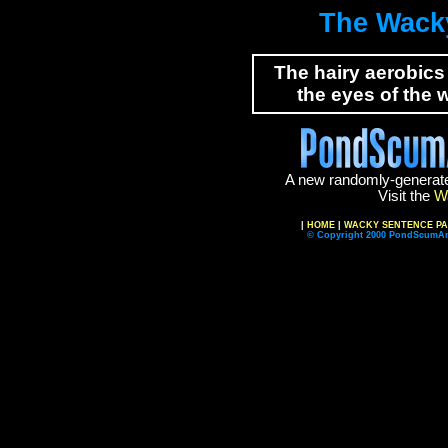
The Wack
The hairy aerobics
the eyes of the w
A new randomly-generat
Visit the
W
|
HOME
|
WACKY SENTENCE P
© Copyright 2000 PondScumAn